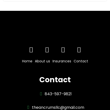
Home
About us
Insurances
Contact
Contact
843-597-9821
theancrumsllc@gmail.com