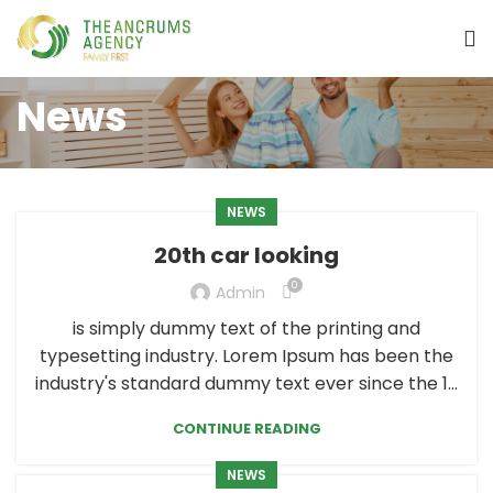
News
NEWS
20th car looking
0
Admin
is simply dummy text of the printing and
typesetting industry. Lorem Ipsum has been the
industry's standard dummy text ever since the 1...
CONTINUE READING
NEWS