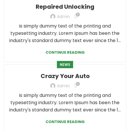
Repaired Unlocking
0
Admin
is simply dummy text of the printing and
typesetting industry. Lorem Ipsum has been the
industry's standard dummy text ever since the 1...
CONTINUE READING
NEWS
Crazy Your Auto
0
Admin
is simply dummy text of the printing and
typesetting industry. Lorem Ipsum has been the
industry's standard dummy text ever since the 1...
CONTINUE READING